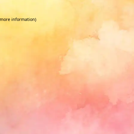
 more information)