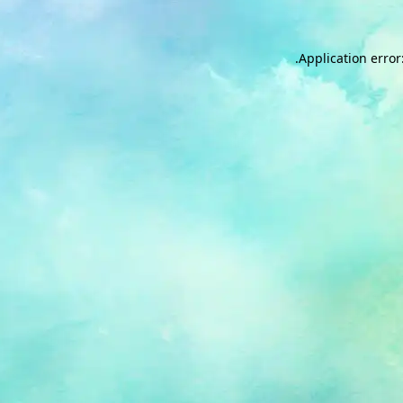
.
Application error